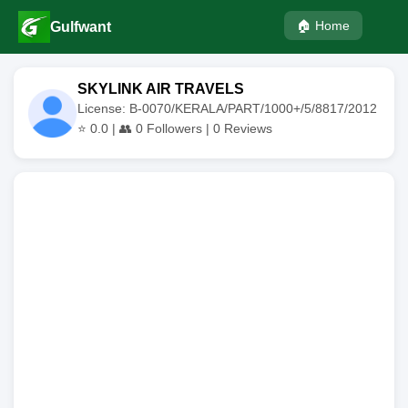
🏠 Home
Gulfwant
SKYLINK AIR TRAVELS
License: B-0070/KERALA/PART/1000+/5/8817/2012
⭐
0.0
| 👥
0
Followers |
0
Reviews