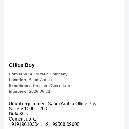
Office Boy
Company:
AL Mwarid Company
Location:
Saudi Arabia
Experience:
Freshers/Gcc return
Interview:
2026-05-01
Urjunt requirement Saudi Arabia Office Boy
Sallery 1000 + 200
Duty 8hrs
Content us 📞
+919196103041 +91 99568 09608