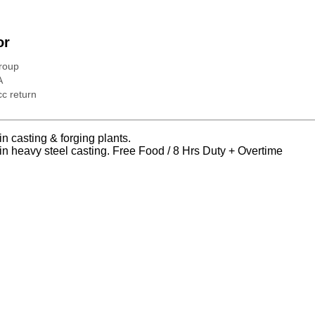
or
roup
A
c return
n casting & forging plants.
n heavy steel casting. Free Food / 8 Hrs Duty + Overtime