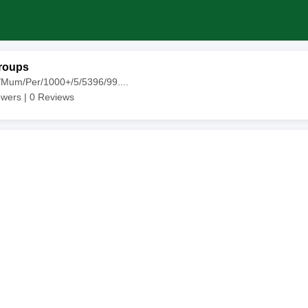
roups
/Mum/Per/1000+/5/5396/99....
owers |
0
Reviews