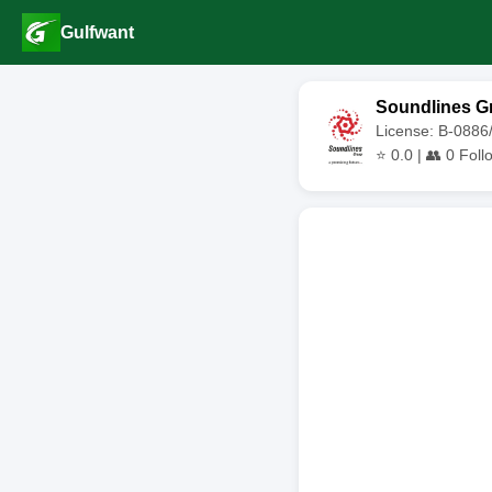
Gulfwant
Soundlines G
License: B-0886
⭐
0.0
| 👥
0
Foll