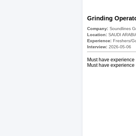
Grinding Operat
Company:
Soundlines G
Location:
SAUDI ARABI
Experience:
Freshers/Gc
Interview:
2026-05-06
Must have experience i
Must have experience i