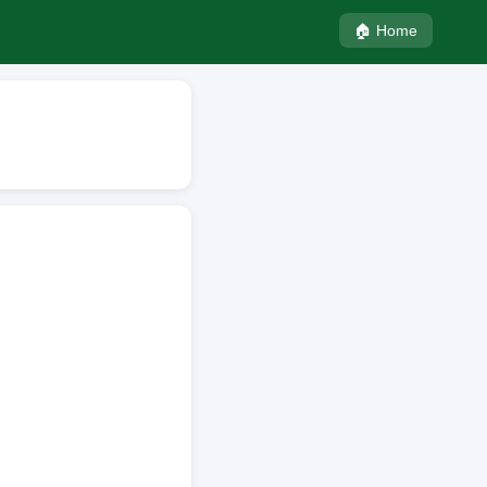
🏠 Home