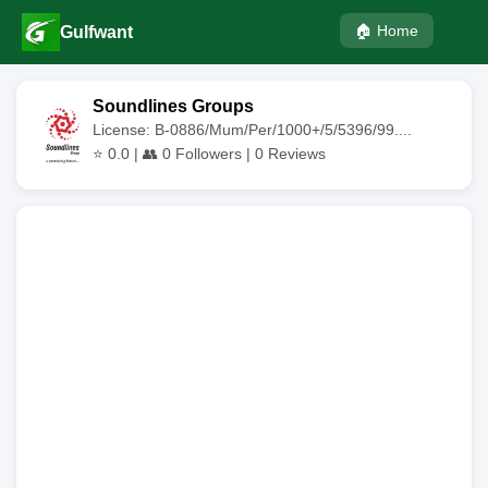
🏠 Home
Gulfwant
Soundlines Groups
License: B-0886/Mum/Per/1000+/5/5396/99....
⭐
0.0
| 👥
0
Followers |
0
Reviews