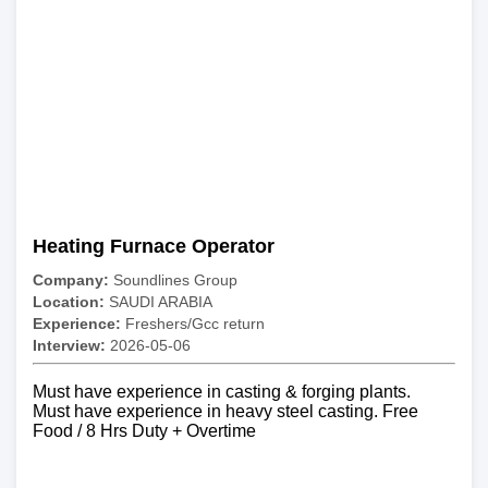
Heating Furnace Operator
Company:
Soundlines Group
Location:
SAUDI ARABIA
Experience:
Freshers/Gcc return
Interview:
2026-05-06
Must have experience in casting & forging plants.
Must have experience in heavy steel casting. Free
Food / 8 Hrs Duty + Overtime