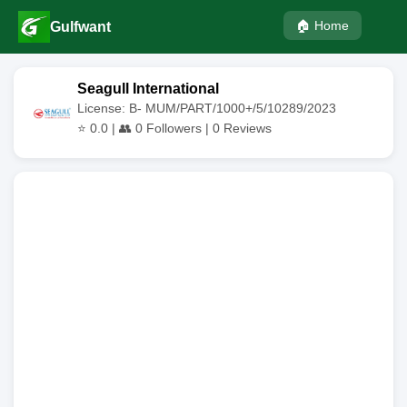
🏠 Home
Gulfwant
Seagull International
License: B- MUM/PART/1000+/5/10289/2023
⭐
0.0
| 👥
0
Followers |
0
Reviews