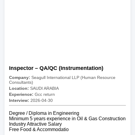
Inspector – QA/QC (Instrumentation)
Company:
Seagull International LLP (Human Resource
Consultants)
Location:
SAUDI ARABIA
Experience:
Gcc return
Interview:
2026-04-30
Degree / Diploma in Engineering
Minimum 5 years experience in Oil & Gas Construction
Industry Attractive Salary
Free Food & Accommodatio